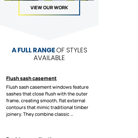
VIEW OUR WORK
A FULL RANGE
OF STYLES
AVAILABLE
Flush sash casement
Flush sash casement windows feature 
sashes that close flush with the outer 
frame, creating smooth, flat external 
contours that mimic traditional timber 
joinery. They combine classic 
aesthetics with improved energy 
efficiency, low maintenance, advanced 
security, and suitability for 