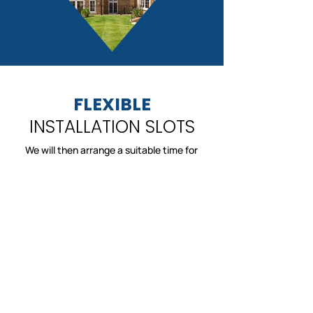
FLEXIBLE
INSTALLATION SLOTS
We will then arrange a suitable time for
installation, at a time that suits you. Trust
us to complete your installation in a timely
manner and with minimal disruption to your
day.
Lovely, local company. Very