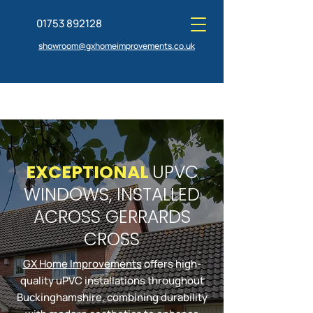
01753 892128
showroom@gxhomeimprovements.co.uk
EXCEPTIONAL
UPVC
GET A QUOTE TODAY
VISIT OUR SHOWROOM
WINDOWS, INSTALLED
ACROSS GERRARDS
CROSS
GX Home Improvements
offers high-
quality uPVC installations throughout
Buckinghamshire, combining durability