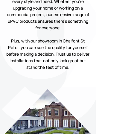
every style and need. Whether you’re
upgrading your home or working on a
commercial project, our extensive range of
uPVC products ensures there’s something
for everyone.
Plus, with our showroom in Chalfont St
Peter, you can see the quality for yourself
before making a decision. Trust us to deliver
installations that not only look great but
stand the test of time.