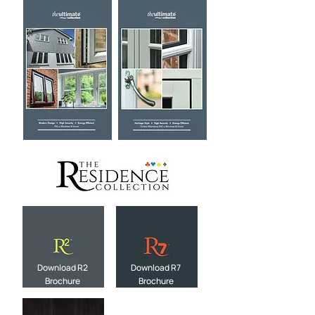
Download R2
Download R7
Brochure
Brochure