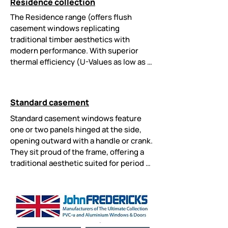
Residence collection
conservation areas. Customisable 
finishes and concealed hardware 
The Residence range (offers flush 
enhance their elegant, authentic look.
casement windows replicating 
traditional timber aesthetics with 
modern performance. With superior 
thermal efficiency (U-Values as low as 
0.8 W/m²K), triple glazing options, and 
enhanced security they are a great 
choice for homes. Low-maintenance 
Standard casement
uPVC, conservation-approved designs, 
and dual-colour options blend period 
Standard casement windows feature 
charm with energy-saving innovations.
one or two panels hinged at the side, 
opening outward with a handle or crank. 
They sit proud of the frame, offering a 
traditional aesthetic suited for period 
homes. Known for excellent ventilation, 
energy efficiency, and multi-point 
locking security, they are versatile and 
easy to maintain. They suit both classic 
and contemporary properties.