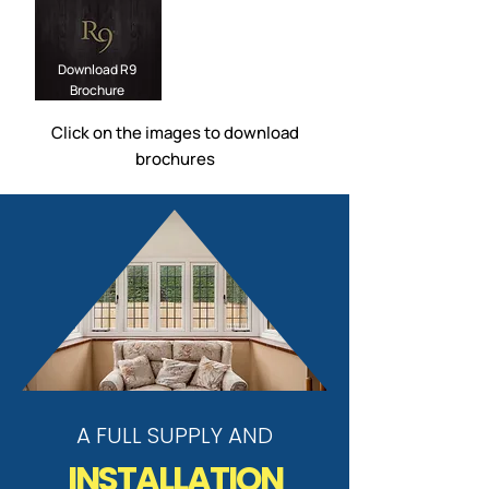
Download R9
Brochure
Click on the images to download
brochures
A FULL SUPPLY AND
INSTALLATION