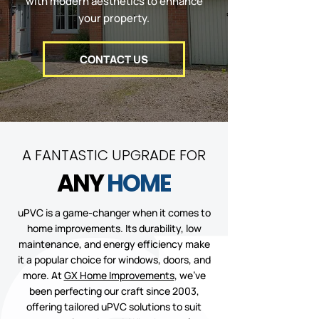
with modern aesthetics to enhance
your property.
CONTACT US
A FANTASTIC UPGRADE FOR
ANY
HOME
uPVC is a game-changer when it comes to
home improvements. Its durability, low
maintenance, and energy efficiency make
it a popular choice for windows, doors, and
more. At
GX Home Improvements
, we’ve
been perfecting our craft since 2003,
offering tailored uPVC solutions to suit