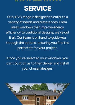
SERVICE
Our uPVC range is designed to cater to a
variety of needs and preferences. From
sleek windows that improve energy
efficiency to traditional designs, we’ve got
it all. Our team is on hand to guide you
through the options, ensuring you find the
perfect fit for your project.
Once you’ve selected your windows, you
can count on us to then deliver and install
your chosen designs.