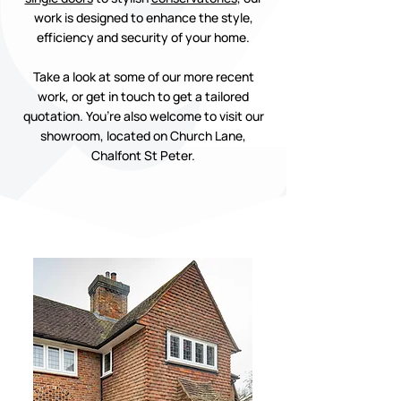
work is designed to enhance the style,
efficiency and security of your home.
Take a look at some of our more recent
work, or get in touch to get a tailored
quotation. You’re also welcome to visit our
showroom, located on Church Lane,
Chalfont St Peter.