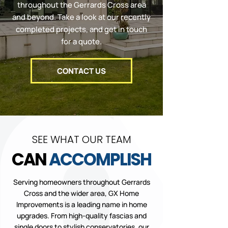
throughout the Gerrards Cross area
and beyond. Take a look at our recently
completed projects, and get in touch
for a quote.
CONTACT US
SEE WHAT OUR TEAM
CAN
ACCOMPLISH
Serving homeowners throughout Gerrards
Cross and the wider area, GX Home
Improvements is a leading name in home
upgrades. From high-quality fascias and
single doors
to stylish
conservatories
, our