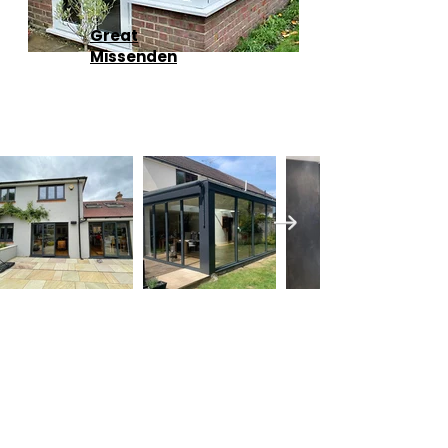
Great
Missenden