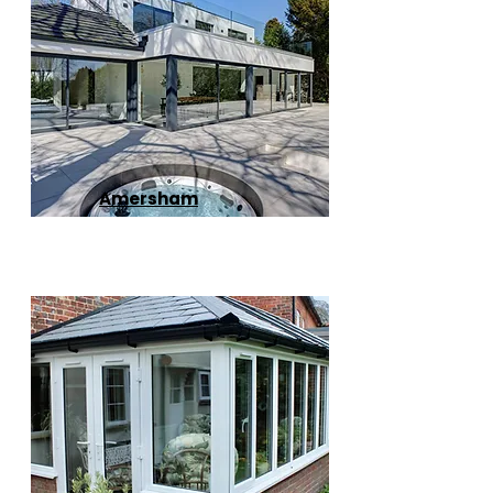
Amersham