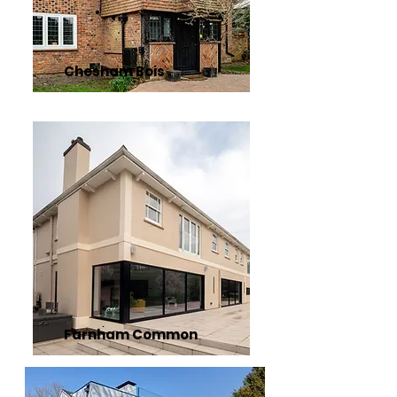
Chesham Bois
Farnham Common