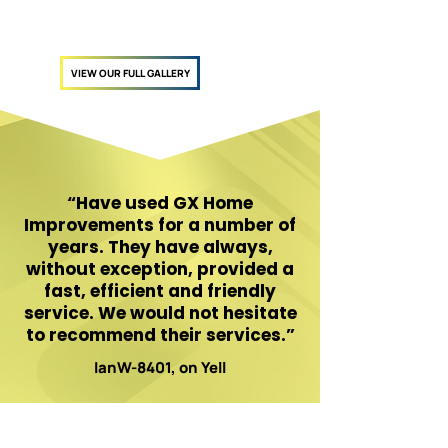
VIEW OUR FULL GALLERY
“Have used GX Home
Improvements for a number of
years. They have always,
without exception, provided a
fast, efficient and friendly
service. We would not hesitate
to recommend their services.”
IanW-8401, on Yell
Ready to modernise your