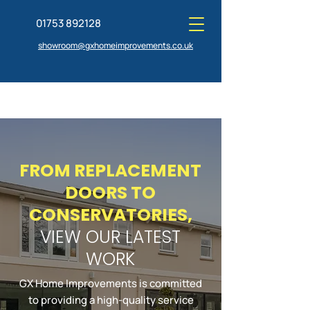
01753 892128
showroom@gxhomeimprovements.co.uk
FROM REPLACEMENT
GET A QUOTE TODAY
VISIT OUR SHOWROOM
DOORS TO
CONSERVATORIES,
VIEW OUR LATEST
WORK
GX Home Improvements is committed
to providing a high-quality service